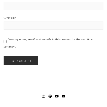
WEBSITE
Save my name, email, and website in this browser for the next time I
comment.
INSTAGRAM_ELIFERGIN
PINTEREST_ELIFERGIN
YOUTUBE_ELIFERGIN
MAIL_ELIFERGIN