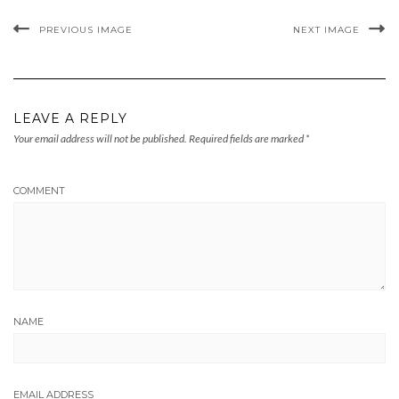
PREVIOUS IMAGE
NEXT IMAGE
LEAVE A REPLY
Your email address will not be published.
Required fields are marked
*
COMMENT
NAME
EMAIL ADDRESS