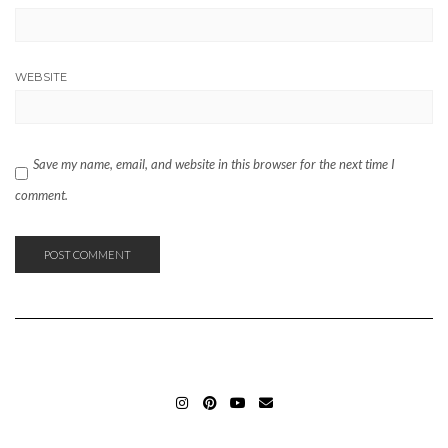
WEBSITE
Save my name, email, and website in this browser for the next time I
comment.
INSTAGRAM_ELIFERGIN
PINTEREST_ELIFERGIN
YOUTUBE_ELIFERGIN
MAIL_ELIFERGIN