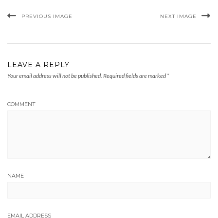
PREVIOUS IMAGE
NEXT IMAGE
LEAVE A REPLY
Your email address will not be published.
Required fields are marked
*
COMMENT
NAME
EMAIL ADDRESS