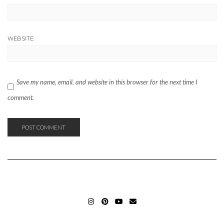
WEBSITE
Save my name, email, and website in this browser for the next time I
comment.
INSTAGRAM_ELIFERGIN
PINTEREST_ELIFERGIN
YOUTUBE_ELIFERGIN
MAIL_ELIFERGIN