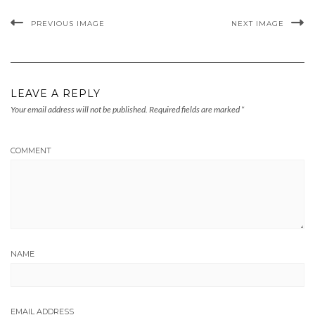
PREVIOUS IMAGE
NEXT IMAGE
LEAVE A REPLY
Your email address will not be published.
Required fields are marked
*
COMMENT
NAME
EMAIL ADDRESS