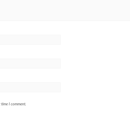
t time I comment.