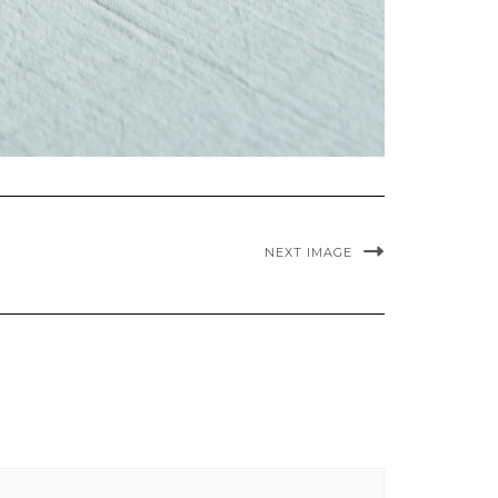
NEXT IMAGE