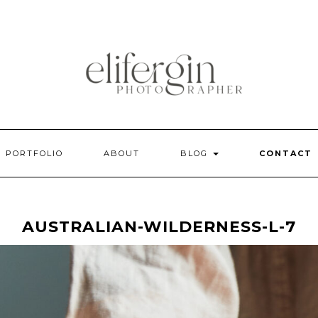
PORTFOLIO
ABOUT
BLOG
CONTACT
AUSTRALIAN-WILDERNESS-L-7