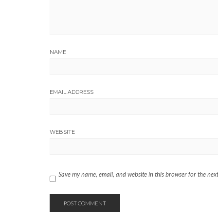
NAME
EMAIL ADDRESS
WEBSITE
Save my name, email, and website in this browser for the nex