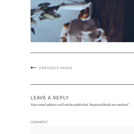
PREVIOUS IMAGE
LEAVE A REPLY
Your email address will not be published.
Required fields are marked
*
COMMENT